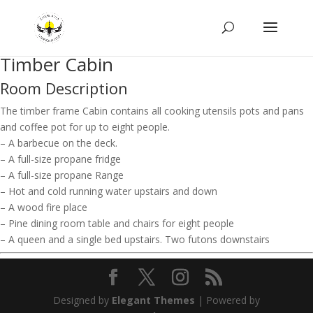
Timber Cabin
Room Description
The timber frame Cabin contains all cooking utensils pots and pans
and coffee pot for up to eight people.
– A barbecue on the deck.
– A full-size propane fridge
– A full-size propane Range
– Hot and cold running water upstairs and down
– A wood fire place
– Pine dining room table and chairs for eight people
– A queen and a single bed upstairs. Two futons downstairs
Designed by
Elegant Themes
| Powered by