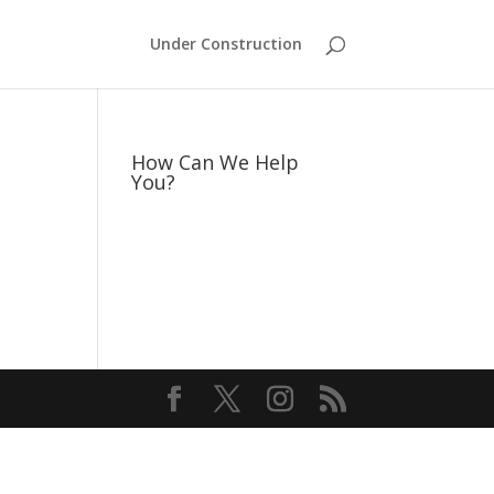
Under Construction
How Can We Help
You?