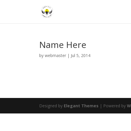
Name Here
by
webmaster
|
Jul 5, 2014
Designed by
Elegant Themes
| Powered by
W